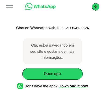
Chat on WhatsApp with +55 62 99641-5524
Olá, estou navegando em
seu site e gostaria de mais
informações.
Open app
Don't have the app?
Download it now