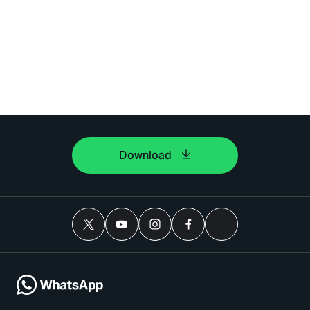
Download